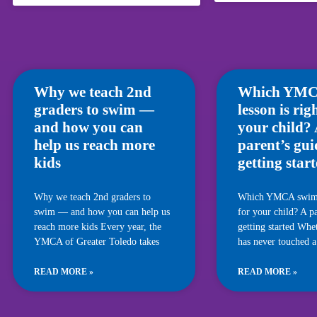
Why we teach 2nd
Which YMC
graders to swim —
lesson is rig
and how you can
your child?
help us reach more
parent’s gui
kids
getting star
Why we teach 2nd graders to
Which YMCA swim l
swim — and how you can help us
for your child? A pa
reach more kids Every year, the
getting started Whe
YMCA of Greater Toledo takes
has never touched a
READ MORE »
READ MORE »