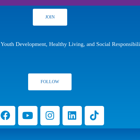
JOIN
r Youth Development, Healthy Living, and Social Responsibili
FOLLOW