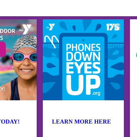
TODAY!
LEARN MORE HERE