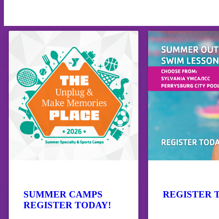
SUMMER CAMPS
REGISTER 
REGISTER TODAY!