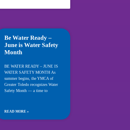
Be Water Ready –
June is Water Safety
Month
BE WATER READY – JUNE IS
WATER SAFETY MONTH As
summer begins, the YMCA of
Greater Toledo recognizes Water
Safety Month — a time to
READ MORE »