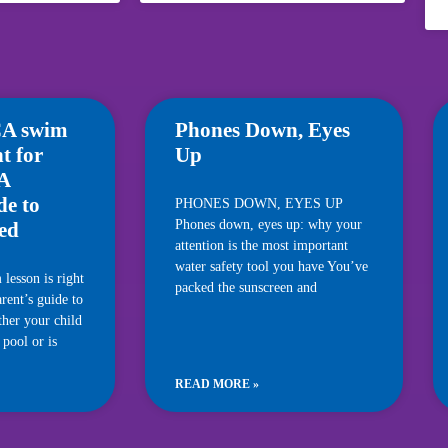
A swim
Phones Down, Eyes
ht for
Up
 A
de to
PHONES DOWN, EYES UP
Phones down, eyes up: why your
ted
attention is the most important
water safety tool you have You’ve
esson is right
packed the sunscreen and
rent’s guide to
ther your child
 pool or is
READ MORE »