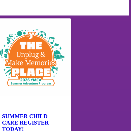
SUMMER CHILD
CARE REGISTER
TODAY!