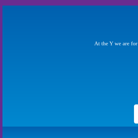
At the Y we are fo