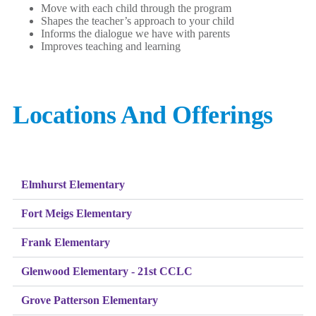
Move with each child through the program
Shapes the teacher’s approach to your child
Informs the dialogue we have with parents
Improves teaching and learning
Locations And Offerings
Elmhurst Elementary
Fort Meigs Elementary
Frank Elementary
Glenwood Elementary - 21st CCLC
Grove Patterson Elementary