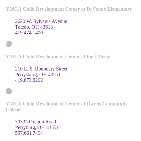
YMCA Child Development Center at DeVeaux Elementary
2620 W. Sylvania Avenue
Toledo, OH 43613
419.474.1400
S
YMCA Child Development Center at Fort Meigs
210 E. S. Boundary Street
Perrysburg, OH 43551
419.873.8202
T
YMCA Child Development Center at Owens Community
College
30335 Oregon Road
Perryburg, OH 43551
567.661.7404