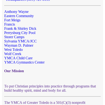
Anthony Wayne
Eastern Community
Fort Meigs
Francis
Frank & Shirley Dick
Perrysburg City Pool
Storer Camps
Sylvania YMCA/JCC
Wayman D. Palmer
West Toledo
Wolf Creek
YMCA Child Care
YMCA Gymnastics Center
Our Mission
To put Christian principles into practice through programs that
build healthy spirit, mind and body for all.
The YMCA of Greater Toledo is a 501(C)(3) nonprofit