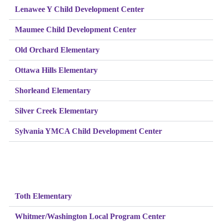
Lenawee Y Child Development Center
Maumee Child Development Center
Old Orchard Elementary
Ottawa Hills Elementary
Shorleand Elementary
Silver Creek Elementary
Sylvania YMCA Child Development Center
Toth Elementary
Whitmer/Washington Local Program Center