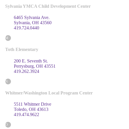
Sylvania YMCA Child Development Center
6465 Sylvania Ave.
Sylvania, OH 43560
419.724.0440
M
Toth Elementary
200 E. Seventh St.
Perrysburg, OH 43551
419.262.3924
N
Whitmer/Washington Local Program Center
5511 Whitmer Drive
Toledo, OH 43613
419.474.9622
O