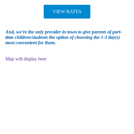
VIEW RATES
And, we’re the only provider in town to give parents of part-
time children/students the option of choosing the 1-3 day(s)
most convenient for them.
Map will display here