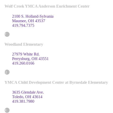
Wolf Creek YMCA Anderson Enrichment Center
2100 S. Holland-Sylvania
Maumee, OH 43537
419.794.7375
P
Woodland Elementary
27979 White Rd.
Perrysburg, OH 43551
419.260.0166
Q
YMCA Child Development Center at Byrnedale Elementary
3635 Glendale Ave.
Toledo, OH 43614
419.381.7980
R