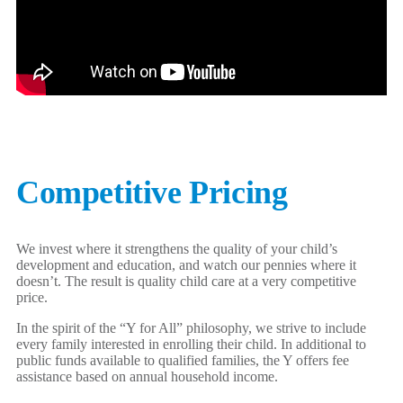
Competitive Pricing
We invest where it strengthens the quality of your child’s
development and education, and watch our pennies where it
doesn’t. The result is quality child care at a very competitive
price.
In the spirit of the “Y for All” philosophy, we strive to include
every family interested in enrolling their child. In additional to
public funds available to qualified families, the Y offers fee
assistance based on annual household income.