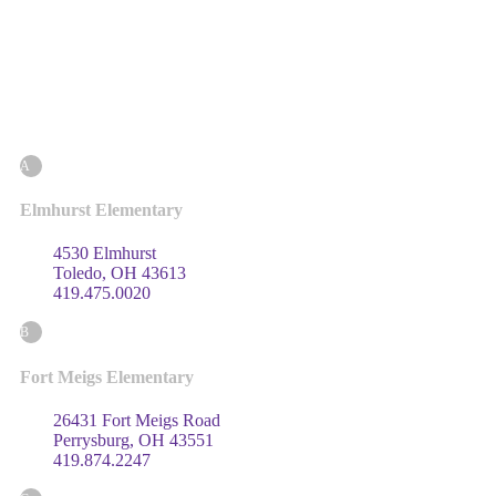
A
Elmhurst Elementary
4530 Elmhurst
Toledo, OH 43613
419.475.0020
B
Fort Meigs Elementary
26431 Fort Meigs Road
Perrysburg, OH 43551
419.874.2247