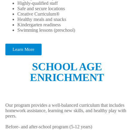
Highly-qualified staff
Safe and secure locations
Creative Curriculum®
Healthy meals and snacks
Kindergarten readiness
Swimming lessons (preschool)
Learn More
SCHOOL AGE
ENRICHMENT
Our program provides a well-balanced curriculum that includes
homework assistance, learning new skills, and healthy play with
peers.
Before- and after-school program (5-12 years)