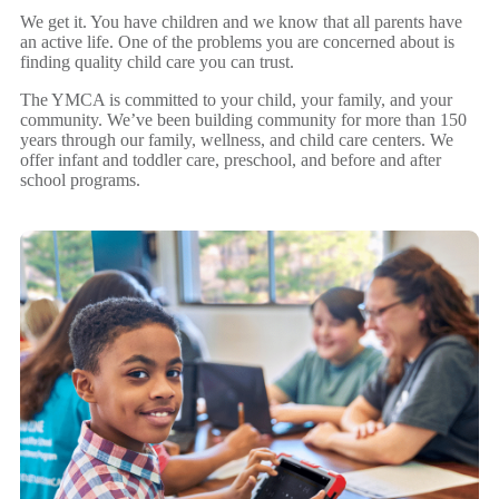
We get it. You have children and we know that all parents have
an active life. One of the problems you are concerned about is
finding quality child care you can trust.
The YMCA is committed to your child, your family, and your
community. We’ve been building community for more than 150
years through our family, wellness, and child care centers. We
offer infant and toddler care, preschool, and before and after
school programs.