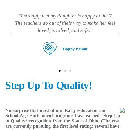
“I love how excited my son is after a great day of
learning and having fun with his teachers and
friends.”
Happy Parent
Step Up To Quality!
No surprise that most of our Early Education and
School-Age Enrichment programs have earned “Step Up
to Quality” recognition from the State of Ohio. (The rest
are currently pursuing the first-level rating; several have