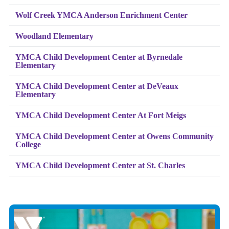
Wolf Creek YMCA Anderson Enrichment Center
Woodland Elementary
YMCA Child Development Center at Byrnedale
Elementary
YMCA Child Development Center at DeVeaux
Elementary
YMCA Child Development Center At Fort Meigs
YMCA Child Development Center at Owens Community
College
YMCA Child Development Center at St. Charles