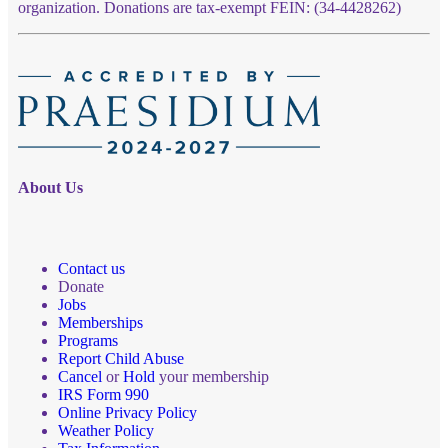
organization. Donations are tax-exempt FEIN: (34-4428262)
About Us
Contact us
Donate
Jobs
Memberships
Programs
Report Child Abuse
Cancel
or
Hold
your membership
IRS Form 990
Online Privacy Policy
Weather Policy