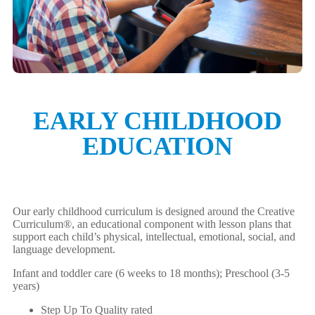
EARLY CHILDHOOD
EDUCATION
Our early childhood curriculum is designed around the Creative
Curriculum®, an educational component with lesson plans that
support each child’s physical, intellectual, emotional, social, and
language development.
Infant and toddler care (6 weeks to 18 months); Preschool (3-5
years)
Step Up To Quality rated