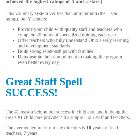
achieved the highest ratings of 4 and 5 stars.)
This voluntary system verifies that, at minimum (the 1-star
rating), our Y centers:
Provide your child with quality staff and teachers who
complete 20 hours of specialized training each year
Offer teachers who fully understand Ohio’s early learning
and development standards
Build strong relationships with families
Demonstrate their commitment to making the program
even better every day
Great Staff Spell
SUCCESS!
The #1 reason behind our success in child care and in being the
area’s #1 child care provider? It’s simple – our staff and teachers.
The average tenure of our site directors is
10
years; of lead
teachers,
7
years.