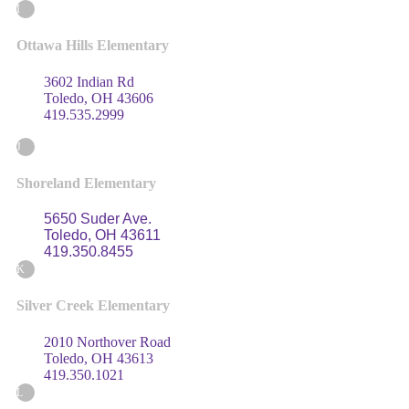
I
Ottawa Hills Elementary
3602 Indian Rd
Toledo, OH 43606
419.535.2999
J
Shoreland Elementary
5650 Suder Ave.
Toledo, OH 43611
419.350.8455
K
Silver Creek Elementary
2010 Northover Road
Toledo, OH 43613
419.350.1021
L