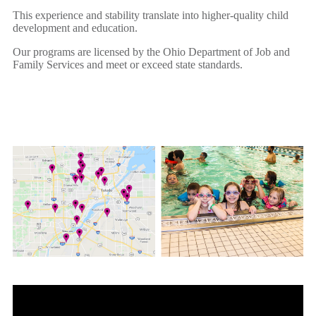
This experience and stability translate into higher-quality child
development and education.
Our programs are licensed by the Ohio Department of Job and
Family Services and meet or exceed state standards.