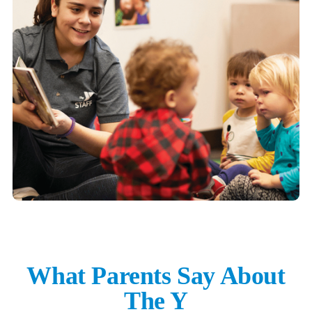
What Parents Say About
The Y