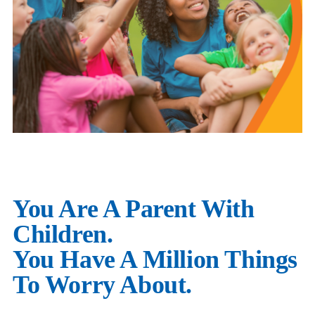
You Are A Parent With
Children.
You Have A Million Things
To Worry About.