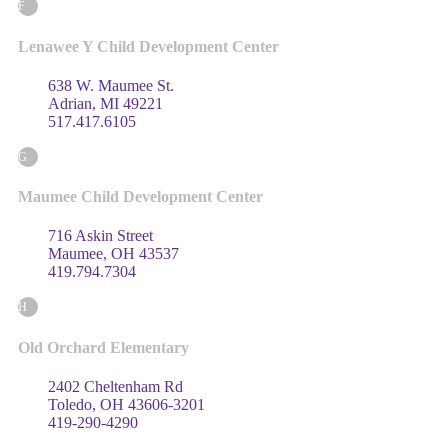
F
Lenawee Y Child Development Center
638 W. Maumee St.
Adrian, MI 49221
517.417.6105
G
Maumee Child Development Center
716 Askin Street
Maumee, OH 43537
419.794.7304
H
Old Orchard Elementary
2402 Cheltenham Rd
Toledo, OH 43606-3201
419-290-4290