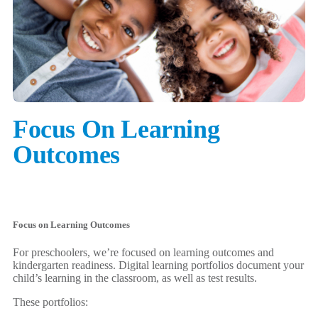
Focus On Learning
Outcomes
Focus on Learning Outcomes
For preschoolers, we’re focused on learning outcomes and
kindergarten readiness. Digital learning portfolios document your
child’s learning in the classroom, as well as test results.
These portfolios: