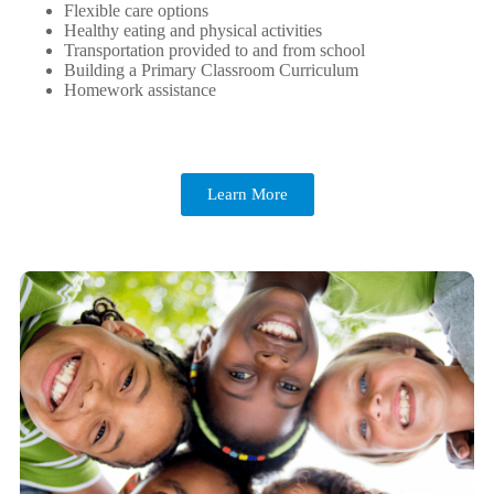
Flexible care options
Healthy eating and physical activities
Transportation provided to and from school
Building a Primary Classroom Curriculum
Homework assistance
Learn More