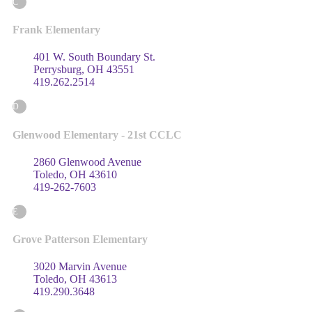
C
Frank Elementary
401 W. South Boundary St.
Perrysburg, OH 43551
419.262.2514
D
Glenwood Elementary - 21st CCLC
2860 Glenwood Avenue
Toledo, OH 43610
419-262-7603
E
Grove Patterson Elementary
3020 Marvin Avenue
Toledo, OH 43613
419.290.3648