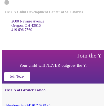
U
YMCA Child Development Center at St. Charles
2600 Navarre Avenue
Oregon, OH 43616
419 696 7560
Join the Y
Your child will NEVER outgrow the Y.
Join Today
YMCA of Greater Toledo
Headquarters (419) 729-8135