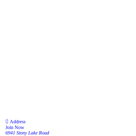
Address
Join Now
6941 Stony Lake Road