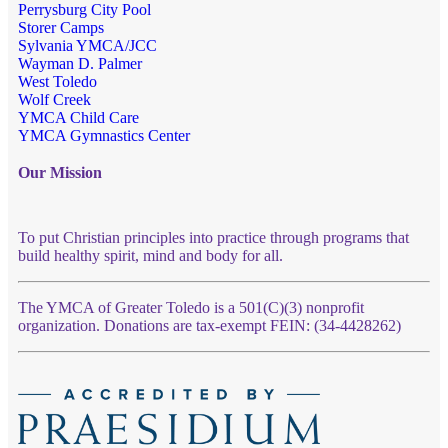
Perrysburg City Pool
Storer Camps
Sylvania YMCA/JCC
Wayman D. Palmer
West Toledo
Wolf Creek
YMCA Child Care
YMCA Gymnastics Center
Our Mission
To put Christian principles into practice through programs that
build healthy spirit, mind and body for all.
The YMCA of Greater Toledo is a 501(C)(3) nonprofit
organization. Donations are tax-exempt FEIN: (34-4428262)