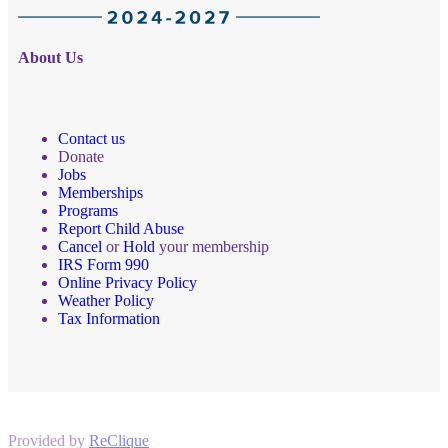
About Us
Contact us
Donate
Jobs
Memberships
Programs
Report Child Abuse
Cancel
or
Hold
your membership
IRS Form 990
Online Privacy Policy
Weather Policy
Tax Information
Provided by
ReClique