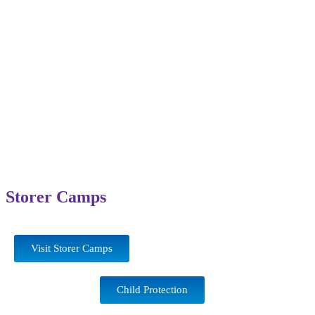
Storer Camps
Visit Storer Camps
Child Protection