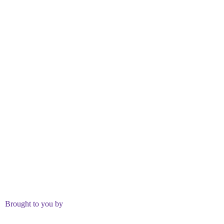
Brought to you by