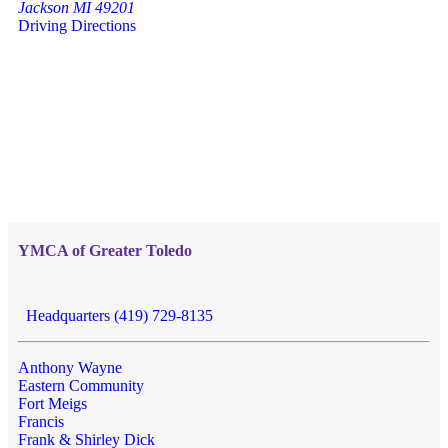
Jackson MI 49201
Driving Directions
YMCA of Greater Toledo
Headquarters (419) 729-8135
Anthony Wayne
Eastern Community
Fort Meigs
Francis
Frank & Shirley Dick