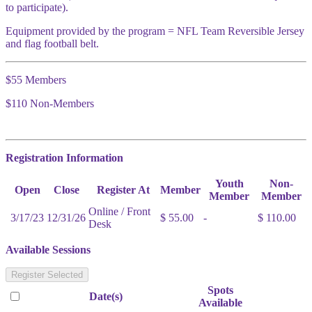
to participate).
Equipment provided by the program = NFL Team Reversible Jersey
and flag football belt.
$55 Members
$110 Non-Members
Registration Information
Youth
Non-
Open
Close
Register At
Member
Member
Member
Online / Front
3/17/23
12/31/26
$ 55.00
-
$ 110.00
Desk
Available Sessions
Register Selected
Spots
Date(s)
Available