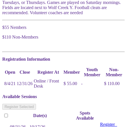
Tuesdays, or Thursdays. Games are played on Saturday mornings.
Fields are located next to Wolf Creek Y. Football cleats are
recommended. Volunteer coaches are needed
$55 Nembers
$110 Non-Members
Registration Information
Youth
Non-
Open
Close
Register At
Member
Member
Member
Online / Front
8/4/21
12/31/26
$ 55.00
-
$ 110.00
Desk
Available Sessions
Register Selected
Spots
Date(s)
Available
Register
08/31/26 - 10/17/26