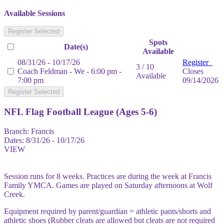
Available Sessions
Register Selected
Spots
Date(s)
Available
08/31/26 - 10/17/26
Register
3 / 10
Coach Feldman - We - 6:00 pm -
Closes
Available
7:00 pm
09/14/2026
Register Selected
NFL Flag Football League (Ages 5-6)
Branch:
Francis
Dates:
8/31/26 - 10/17/26
VIEW
Session runs for 8 weeks. Practices are during the week at Francis
Family YMCA. Games are played on Saturday afternoons at Wolf
Creek.
Equipment required by parent/guardian = athletic pants/shorts and
athletic shoes (Rubber cleats are allowed but cleats are not required