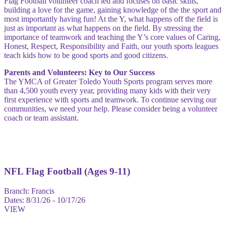
Flag Football volunteer coach led and focuses on basic skills,
building a love for the game, gaining knowledge of the the sport and
most importantly having fun! At the Y, what happens off the field is
just as important as what happens on the field. By stressing the
importance of teamwork and teaching the Y’s core values of Caring,
Honest, Respect, Responsibility and Faith, our youth sports leagues
teach kids how to be good sports and good citizens.
Parents and Volunteers: Key to Our Success
The YMCA of Greater Toledo Youth Sports program serves more
than 4,500 youth every year, providing many kids with their very
first experience with sports and teamwork. To continue serving our
communities, we need your help. Please consider being a volunteer
coach or team assistant.
NFL Flag Football (Ages 9-11)
Branch:
Francis
Dates:
8/31/26 - 10/17/26
VIEW