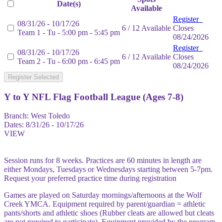
Date(s)
Available
Register
08/31/26 - 10/17/26
6 / 12 Available
Closes
Team 1 - Tu - 5:00 pm - 5:45 pm
08/24/2026
Register
08/31/26 - 10/17/26
6 / 12 Available
Closes
Team 2 - Tu - 6:00 pm - 6:45 pm
08/24/2026
Register Selected
Y to Y NFL Flag Football League (Ages 7-8)
Branch:
West Toledo
Dates:
8/31/26 - 10/17/26
VIEW
Session runs for 8 weeks. Practices are 60 minutes in length are
either Mondays, Tuesdays or Wednesdays starting between 5-7pm.
Request your preferred practice time during registration
Games are played on Saturday mornings/afternoons at the Wolf
Creek YMCA. Equipment required by parent/guardian = athletic
pants/shorts and athletic shoes (Rubber cleats are allowed but cleats
are not required to participate). Equipment provided by the program