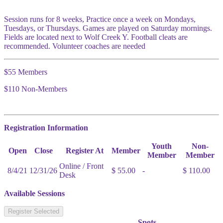
Session runs for 8 weeks, Practice once a week on Mondays,
Tuesdays, or Thursdays. Games are played on Saturday mornings.
Fields are located next to Wolf Creek Y. Football cleats are
recommended. Volunteer coaches are needed
$55 Members
$110 Non-Members
Registration Information
Youth
Non-
Open
Close
Register At
Member
Member
Member
Online / Front
8/4/21
12/31/26
$ 55.00
-
$ 110.00
Desk
Available Sessions
Register Selected
Spots