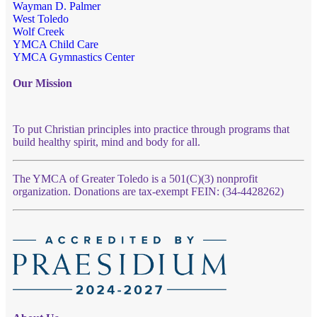
Wayman D. Palmer
West Toledo
Wolf Creek
YMCA Child Care
YMCA Gymnastics Center
Our Mission
To put Christian principles into practice through programs that
build healthy spirit, mind and body for all.
The YMCA of Greater Toledo is a 501(C)(3) nonprofit
organization. Donations are tax-exempt FEIN: (34-4428262)