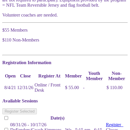
= NFL Team Reversible Jersey and flag football belt.
Volunteer coaches are needed.
$55 Members
$110 Non-Members
Registration Information
Youth
Non-
Open
Close
Register At
Member
Member
Member
Online / Front
8/4/21
12/31/26
$ 55.00
-
$ 110.00
Desk
Available Sessions
Register Selected
Date(s)
08/31/26 - 10/17/26
Register
DeFenders/Coach Simmons - We - 5:15 pm - 6:15
Closes