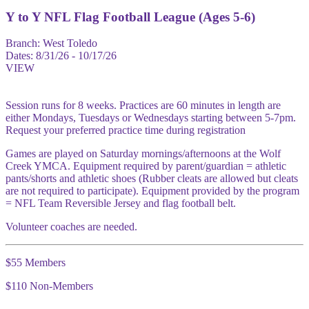
Y to Y NFL Flag Football League (Ages 5-6)
Branch:
West Toledo
Dates:
8/31/26 - 10/17/26
VIEW
Session runs for 8 weeks. Practices are 60 minutes in length are
either Mondays, Tuesdays or Wednesdays starting between 5-7pm.
Request your preferred practice time during registration
Games are played on Saturday mornings/afternoons at the Wolf
Creek YMCA. Equipment required by parent/guardian = athletic
pants/shorts and athletic shoes (Rubber cleats are allowed but cleats
are not required to participate). Equipment provided by the program
= NFL Team Reversible Jersey and flag football belt.
Volunteer coaches are needed.
$55 Members
$110 Non-Members