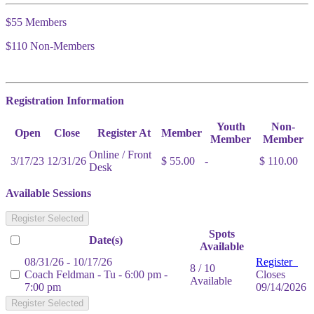
$55 Members
$110 Non-Members
Registration Information
Youth
Non-
Open
Close
Register At
Member
Member
Member
Online / Front
3/17/23
12/31/26
$ 55.00
-
$ 110.00
Desk
Available Sessions
Register Selected
Spots
Date(s)
Available
08/31/26 - 10/17/26
Register
8 / 10
Coach Feldman - Tu - 6:00 pm -
Closes
Available
7:00 pm
09/14/2026
Register Selected