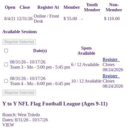
Youth
Non-
Open
Close
Register At
Member
Member
Member
Online / Front
8/4/21
12/31/26
$ 55.00
-
$ 110.00
Desk
Available Sessions
Register Selected
Spots
Date(s)
Available
Register
08/31/26 - 10/17/26
6 / 12 Available
Closes
Team 3 - Mo - 5:00 pm - 5:45 pm
08/24/2026
Register
08/31/26 - 10/17/26
10 / 12 Available
Closes
Team 4 - Mo - 6:00 pm - 6:45 pm
08/24/2026
Register Selected
Y to Y NFL Flag Football League (Ages 9-11)
Branch:
West Toledo
Dates:
8/31/26 - 10/17/26
VIEW