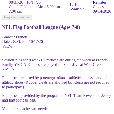
08/31/26 - 10/17/26
Register
4 / 10
Coach Feldman - Mo - 6:00 pm -
Closes
Available
7:00 pm
09/14/2026
Register Selected
NFL Flag Football League (Ages 7-8)
Branch:
Francis
Dates:
8/31/26 - 10/17/26
VIEW
Session runs for 8 weeks. Practices are during the week at Francis
Family YMCA. Games are played on Saturdays at Wolf Creek
YMCA.
Equipment required by parent/guardian = athletic pants/shorts and
athletic shoes (Rubber cleats are allowed but cleats are not required
to participate).
Equipment provided by the program = NFL Team Reversible Jersey
and flag football belt.
Volunteer coaches are needed.