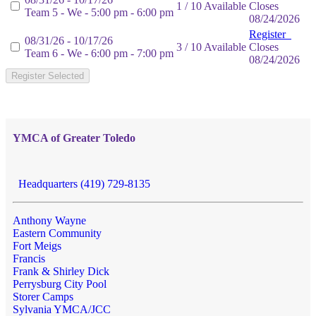
1 / 10 Available
Closes
Team 5 - We - 5:00 pm - 6:00 pm
08/24/2026
Register
08/31/26 - 10/17/26
3 / 10 Available
Closes
Team 6 - We - 6:00 pm - 7:00 pm
08/24/2026
Register Selected
YMCA of Greater Toledo
Headquarters (419) 729-8135
Anthony Wayne
Eastern Community
Fort Meigs
Francis
Frank & Shirley Dick
Perrysburg City Pool
Storer Camps
Sylvania YMCA/JCC