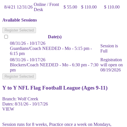
Online / Front
8/4/21
12/31/26
$ 55.00
$ 110.00
$ 110.00
Desk
Available Sessions
Register Selected
Date(s)
08/31/26 - 10/17/26
Session is
Guardians/Coach NEEDED - Mo - 5:15 pm -
Full
6:15 pm
08/31/26 - 10/17/26
Registration
Blockers/Coach NEEDED - Mo - 6:30 pm - 7:30
will open on
pm
08/19/2026
Register Selected
Y to Y NFL Flag Football League (Ages 9-11)
Branch:
Wolf Creek
Dates:
8/31/26 - 10/17/26
VIEW
Session runs for 8 weeks, Practice once a week on Mondays,