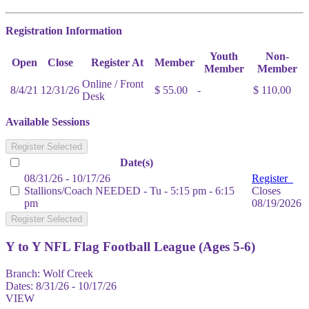
Registration Information
Youth
Non-
Open
Close
Register At
Member
Member
Member
Online / Front
8/4/21
12/31/26
$ 55.00
-
$ 110.00
Desk
Available Sessions
Register Selected
Date(s)
08/31/26 - 10/17/26
Register
Stallions/Coach NEEDED - Tu - 5:15 pm - 6:15
Closes
pm
08/19/2026
Register Selected
Y to Y NFL Flag Football League (Ages 5-6)
Branch:
Wolf Creek
Dates:
8/31/26 - 10/17/26
VIEW