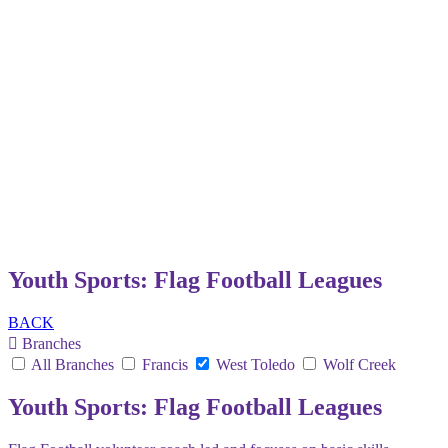
Youth Sports: Flag Football Leagues
BACK
Branches
All Branches
Francis
West Toledo
Wolf Creek
Youth Sports: Flag Football Leagues