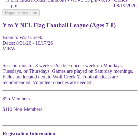
pm
08/19/2026
Register Selected
Y to Y NFL Flag Football League (Ages 7-8)
Branch:
Wolf Creek
Dates:
8/31/26 - 10/17/26
VIEW
Session runs for 8 weeks, Practice once a week on Mondays,
Tuesdays, or Thursdays. Games are played on Saturday mornings.
Fields are located next to Wolf Creek Y. Football cleats are
recommended. Volunteer coaches are needed
$55 Members
$110 Non-Members
Registration Information