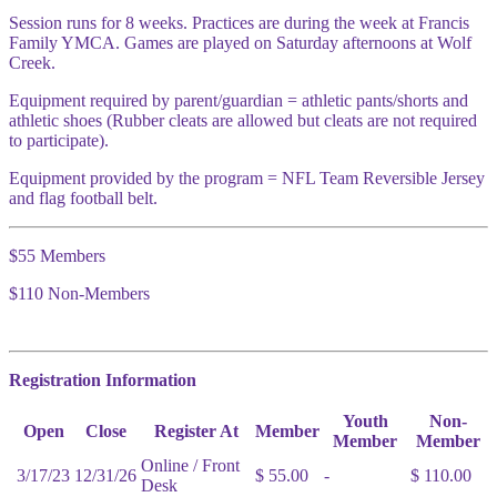
Session runs for 8 weeks. Practices are during the week at Francis
Family YMCA. Games are played on Saturday afternoons at Wolf
Creek.
Equipment required by parent/guardian = athletic pants/shorts and
athletic shoes (Rubber cleats are allowed but cleats are not required
to participate).
Equipment provided by the program = NFL Team Reversible Jersey
and flag football belt.
$55 Members
$110 Non-Members
Registration Information
Youth
Non-
Open
Close
Register At
Member
Member
Member
Online / Front
3/17/23
12/31/26
$ 55.00
-
$ 110.00
Desk