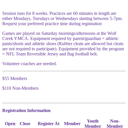
Session runs for 8 weeks. Practices are 60 minutes in length are
either Mondays, Tuesdays or Wednesdays starting between 5-7pm.
Request your preferred practice time during registration
Games are played on Saturday mornings/afternoons at the Wolf
Creek YMCA. Equipment required by parent/guardian = athletic
pants/shorts and athletic shoes (Rubber cleats are allowed but cleats
are not required to participate). Equipment provided by the program
= NFL Team Reversible Jersey and flag football belt.
Volunteer coaches are needed.
$55 Members
$110 Non-Members
Registration Information
Youth
Non-
Open
Close
Register At
Member
Member
Member