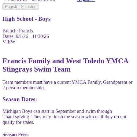
Register Selected
High School - Boys
Branch:
Francis
Dates:
9/1/26 - 11/30/26
VIEW
Francis Family and West Toledo YMCA
Stingrays Swim Team
Team members must have a current YMCA Family, Grandparent or
2 person membership.
Season Dates:
Michigan Boys can start in September and swim through
Thanksgiving. They may finish the season with us if they do not
quaify for states.
Season Fees: