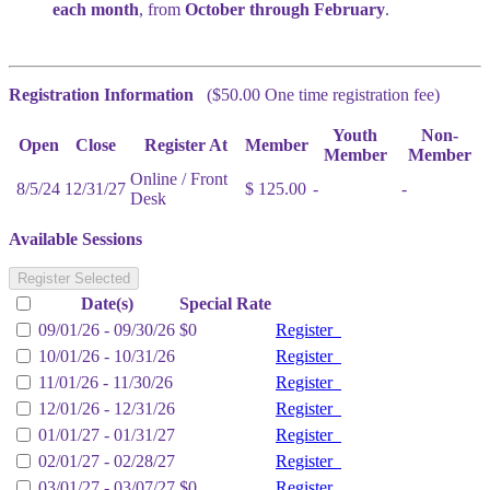
each month
, from
October through February
.
Registration Information
($50.00 One time registration fee)
Youth
Non-
Open
Close
Register At
Member
Member
Member
Online / Front
8/5/24
12/31/27
$ 125.00
-
-
Desk
Available Sessions
Register Selected
Date(s)
Special Rate
09/01/26 - 09/30/26
$0
Register
10/01/26 - 10/31/26
Register
11/01/26 - 11/30/26
Register
12/01/26 - 12/31/26
Register
01/01/27 - 01/31/27
Register
02/01/27 - 02/28/27
Register
03/01/27 - 03/07/27
$0
Register