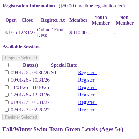
Registration Information
($50.00 One time registration fee)
Youth
Non-
Open
Close
Register At
Member
Member
Member
Online / Front
9/1/25
12/31/27
$ 110.00
-
-
Desk
Available Sessions
Register Selected
Date(s)
Special Rate
09/01/26 - 09/30/26
$0
Register
10/01/26 - 10/31/26
Register
11/01/26 - 11/30/26
Register
12/01/26 - 12/31/26
Register
01/01/27 - 01/31/27
Register
02/01/27 - 02/28/27
Register
Register Selected
Fall/Winter Swim Team-Green Levels (Ages 5+)