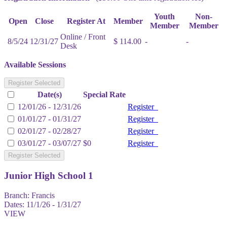
Youth
Non-
Open
Close
Register At
Member
Member
Member
Online / Front
8/5/24
12/31/27
$ 114.00
-
-
Desk
Available Sessions
Register Selected
Date(s)
Special Rate
12/01/26 - 12/31/26
Register
01/01/27 - 01/31/27
Register
02/01/27 - 02/28/27
Register
03/01/27 - 03/07/27
$0
Register
Register Selected
Junior High School 1
Branch:
Francis
Dates:
11/1/26 - 1/31/27
VIEW