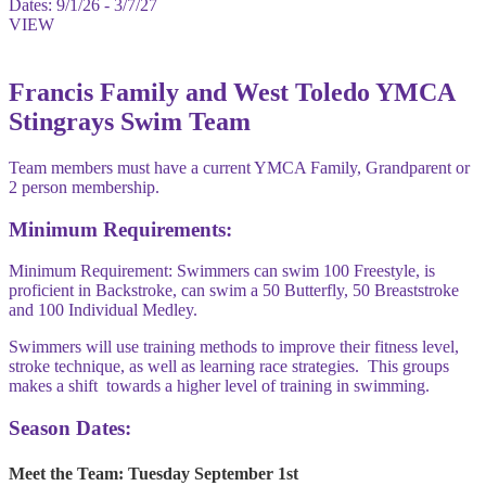
Dates:
9/1/26 - 3/7/27
VIEW
Francis Family and West Toledo YMCA
Stingrays Swim Team
Team members must have a current YMCA Family, Grandparent or
2 person membership.
Minimum Requirements:
Minimum Requirement: Swimmers can swim 100 Freestyle, is
proficient in Backstroke, can swim a 50 Butterfly, 50 Breaststroke
and 100 Individual Medley.
Swimmers will use training methods to improve their fitness level,
stroke technique, as well as learning race strategies. This groups
makes a shift towards a higher level of training in swimming.
Season Dates:
Meet the Team
: Tuesday September 1st