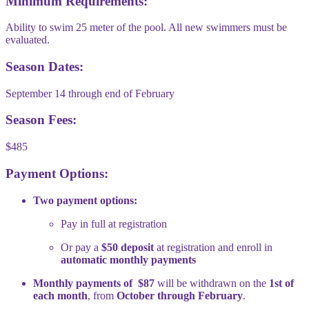
Minimum Requirements:
Ability to swim 25 meter of the pool. All new swimmers must be
evaluated.
Season Dates:
September 14 through end of February
Season Fees:
$485
Payment Options:
Two payment options:
Pay in full at registration
Or pay a
$50 deposit
at registration and enroll in
automatic monthly payments
Monthly payments of $87
will be withdrawn on the
1st of
each month
, from
October through February
.