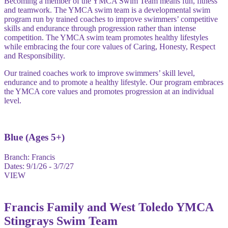
Becoming a member of the YMCA Swim Team means fun, fitness
and teamwork. The YMCA swim team is a developmental swim
program run by trained coaches to improve swimmers’ competitive
skills and endurance through progression rather than intense
competition. The YMCA swim team promotes healthy lifestyles
while embracing the four core values of Caring, Honesty, Respect
and Responsibility.
Our trained coaches work to improve swimmers’ skill level,
endurance and to promote a healthy lifestyle. Our program embraces
the YMCA core values and promotes progression at an individual
level.
Blue (Ages 5+)
Branch:
Francis
Dates:
9/1/26 - 3/7/27
VIEW
Francis Family and West Toledo YMCA
Stingrays Swim Team