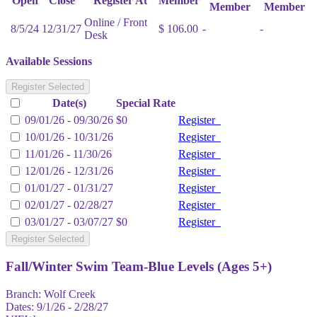
Open
Close
Register At
Member
Member
Member
Online / Front
8/5/24
12/31/27
$ 106.00
-
-
Desk
Available Sessions
Register Selected
Date(s)
Special Rate
09/01/26 - 09/30/26
$0
Register
10/01/26 - 10/31/26
Register
11/01/26 - 11/30/26
Register
12/01/26 - 12/31/26
Register
01/01/27 - 01/31/27
Register
02/01/27 - 02/28/27
Register
03/01/27 - 03/07/27
$0
Register
Register Selected
Fall/Winter Swim Team-Blue Levels (Ages 5+)
Branch:
Wolf Creek
Dates:
9/1/26 - 2/28/27