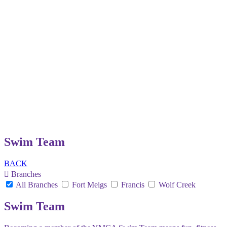
Swim Team
BACK
Branches
All Branches
Fort Meigs
Francis
Wolf Creek
Swim Team