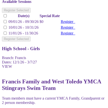
Available Sessions
Register Selected
Date(s)
Special Rate
09/01/26 - 09/30/26
$0
Register
10/01/26 - 10/31/26
Register
11/01/26 - 11/30/26
Register
Register Selected
High School - Girls
Branch:
Francis
Dates:
12/1/26 - 3/7/27
VIEW
Francis Family and West Toledo YMCA
Stingrays Swim Team
Team members must have a current YMCA Family, Grandparent or
2 person membership.