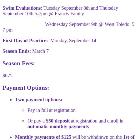
Swim Evaluations:
Tuesday September 8th and Thursday
September 10th 5-7pm @ Francis Family
Wednesday September 9th @ West Toledo 5-
7 pm
First Day of Practice:
Monday, September 14
Season Ends:
March 7
Season Fees:
$675
Payment Options:
Two payment options:
Pay in full at registration
Or pay a
$50 deposit
at registration and enroll in
automatic monthly payments
Monthly payments of $125
will be withdrawn on the
1st of