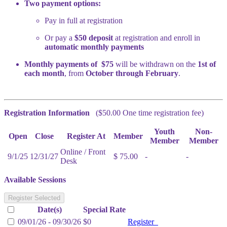
Two payment options:
Pay in full at registration
Or pay a
$50 deposit
at registration and enroll in
automatic monthly payments
Monthly payments of $75
will be withdrawn on the
1st of
each month
, from
October through February
.
Registration Information
($50.00 One time registration fee)
Youth
Non-
Open
Close
Register At
Member
Member
Member
Online / Front
9/1/25
12/31/27
$ 75.00
-
-
Desk
Available Sessions
Register Selected
Date(s)
Special Rate
09/01/26 - 09/30/26
$0
Register