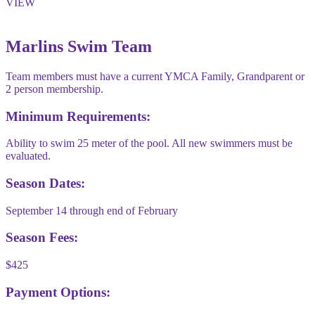
VIEW
Marlins Swim Team
Team members must have a current YMCA Family, Grandparent or
2 person membership.
Minimum Requirements:
Ability to swim 25 meter of the pool. All new swimmers must be
evaluated.
Season Dates:
September 14 through end of February
Season Fees:
$425
Payment Options: