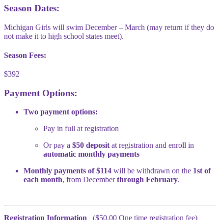
Season Dates:
Michigan Girls will swim December – March (may return if they do
not make it to high school states meet).
Season Fees:
$392
Payment Options:
Two payment options:
Pay in full at registration
Or pay a
$50 deposit
at registration and enroll in
automatic monthly payments
Monthly payments of $114
will be withdrawn on the
1st of
each month
, from December
through February
.
Registration Information
($50.00 One time registration fee)