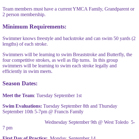
Team members must have a current YMCA Family, Grandparent or
2 person membership.
Minimum Requirements:
Swimmer knows freestyle and backstroke and can swim 50 yards (2
lengths) of each stroke.
Swimmers will be learning to swim Breaststroke and Butterfly, the
four competitive strokes, as well as flip turns. In this group
swimmers will be learning to swim each stroke legally and
efficiently in swim meets.
Season Dates:
Meet the Team
: Tuesday September 1st
Swim Evaluations:
Tuesday September 8th and Thursday
September 10th 5-7pm @ Francis Family
Wednesday September 9th @ West Toledo 5-
7 pm
First Day of Practice:
Monday, September 14