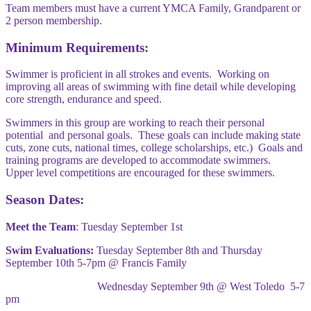
Team members must have a current YMCA Family, Grandparent or
2 person membership.
Minimum Requirements:
Swimmer is proficient in all strokes and events. Working on
improving all areas of swimming with fine detail while developing
core strength, endurance and speed.
Swimmers in this group are working to reach their personal
potential and personal goals. These goals can include making state
cuts, zone cuts, national times, college scholarships, etc.) Goals and
training programs are developed to accommodate swimmers.
Upper level competitions are encouraged for these swimmers.
Season Dates:
Meet the Team
: Tuesday September 1st
Swim Evaluations:
Tuesday September 8th and Thursday
September 10th 5-7pm @ Francis Family
Wednesday September 9th @ West Toledo 5-7
pm