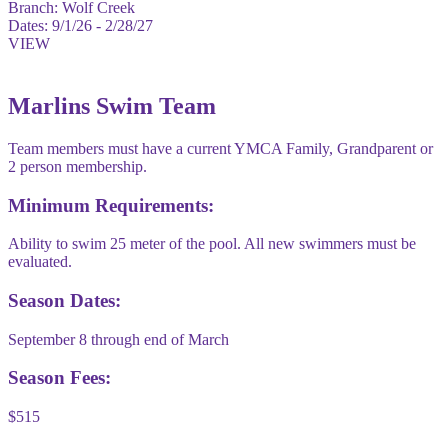
Branch:
Wolf Creek
Dates:
9/1/26 - 2/28/27
VIEW
Marlins Swim Team
Team members must have a current YMCA Family, Grandparent or
2 person membership.
Minimum Requirements:
Ability to swim 25 meter of the pool. All new swimmers must be
evaluated.
Season Dates:
September 8 through end of March
Season Fees:
$515