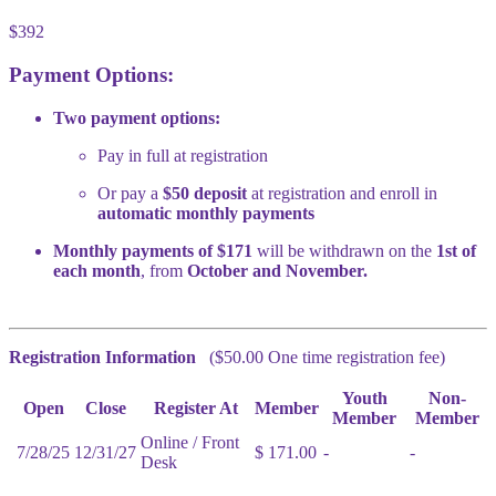
$392
Payment Options:
Two payment options:
Pay in full at registration
Or pay a
$50 deposit
at registration and enroll in
automatic monthly payments
Monthly payments of $171
will be withdrawn on the
1st of
each month
, from
October and November.
Registration Information
($50.00 One time registration fee)
Youth
Non-
Open
Close
Register At
Member
Member
Member
Online / Front
7/28/25
12/31/27
$ 171.00
-
-
Desk