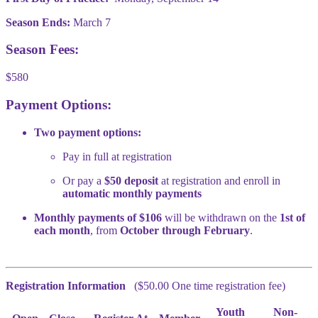
Season Ends:
March 7
Season Fees:
$580
Payment Options:
Two payment options:
Pay in full at registration
Or pay a
$50 deposit
at registration and enroll in
automatic monthly payments
Monthly payments of $106
will be withdrawn on the
1st of
each month
, from
October through February
.
Registration Information
($50.00 One time registration fee)
Youth
Non-