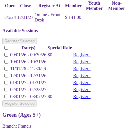
Youth
Non-
Open
Close
Register At
Member
Member
Member
Online / Front
8/5/24
12/31/27
$ 141.00
-
-
Desk
Available Sessions
Register Selected
Date(s)
Special Rate
09/01/26 - 09/30/26
$0
Register
10/01/26 - 10/31/26
Register
11/01/26 - 11/30/26
Register
12/01/26 - 12/31/26
Register
01/01/27 - 01/31/27
Register
02/01/27 - 02/28/27
Register
03/01/27 - 03/07/27
$0
Register
Register Selected
Green (Ages 5+)
Branch:
Francis