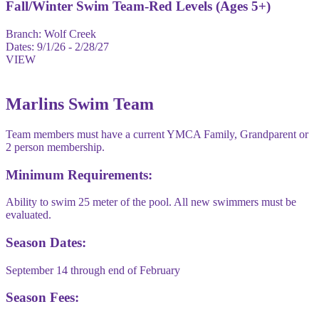
Fall/Winter Swim Team-Red Levels (Ages 5+)
Branch:
Wolf Creek
Dates:
9/1/26 - 2/28/27
VIEW
Marlins Swim Team
Team members must have a current YMCA Family, Grandparent or
2 person membership.
Minimum Requirements:
Ability to swim 25 meter of the pool. All new swimmers must be
evaluated.
Season Dates:
September 14 through end of February
Season Fees: