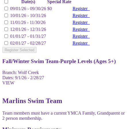
Date(s)
Special Rate
09/01/26 - 09/30/26
$0
Register
10/01/26 - 10/31/26
Register
11/01/26 - 11/30/26
Register
12/01/26 - 12/31/26
Register
01/01/27 - 01/31/27
Register
02/01/27 - 02/28/27
Register
Register Selected
Fall/Winter Swim Team-Purple Levels (Ages 5+)
Branch:
Wolf Creek
Dates:
9/1/26 - 2/28/27
VIEW
Marlins Swim Team
Team members must have a current YMCA Family, Grandparent or
2 person membership.