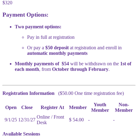
$320
Payment Options:
Two payment options:
Pay in full at registration
Or pay a
$50 deposit
at registration and enroll in
automatic monthly payments
Monthly payments of $54
will be withdrawn on the
1st of
each month
, from
October through February
.
Registration Information
($50.00 One time registration fee)
Youth
Non-
Open
Close
Register At
Member
Member
Member
Online / Front
9/1/25
12/31/27
$ 54.00
-
-
Desk
Available Sessions