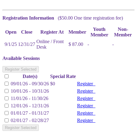
Registration Information
($50.00 One time registration fee)
Youth
Non-
Open
Close
Register At
Member
Member
Member
Online / Front
9/1/25
12/31/27
$ 87.00
-
-
Desk
Available Sessions
Register Selected
Date(s)
Special Rate
09/01/26 - 09/30/26
$0
Register
10/01/26 - 10/31/26
Register
11/01/26 - 11/30/26
Register
12/01/26 - 12/31/26
Register
01/01/27 - 01/31/27
Register
02/01/27 - 02/28/27
Register
Register Selected