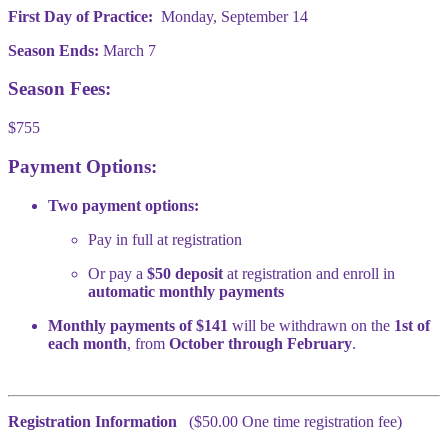
First Day of Practice:
Monday, September 14
Season Ends:
March 7
Season Fees:
$755
Payment Options:
Two payment options:
Pay in full at registration
Or pay a
$50 deposit
at registration and enroll in
automatic monthly payments
Monthly payments of $141
will be withdrawn on the
1st of
each month
, from
October through February
.
Registration Information
($50.00 One time registration fee)