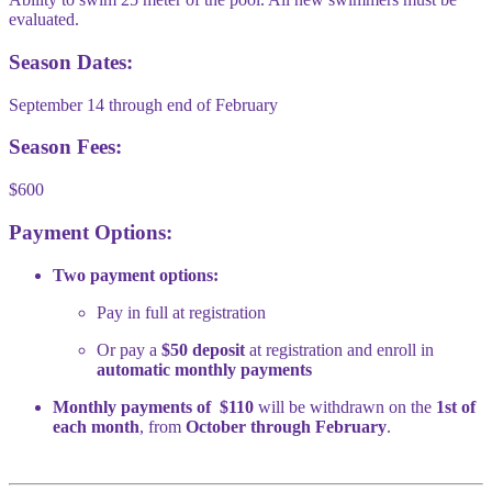
evaluated.
Season Dates:
September 14 through end of February
Season Fees:
$600
Payment Options:
Two payment options:
Pay in full at registration
Or pay a
$50 deposit
at registration and enroll in
automatic monthly payments
Monthly payments of $110
will be withdrawn on the
1st of
each month
, from
October through February
.