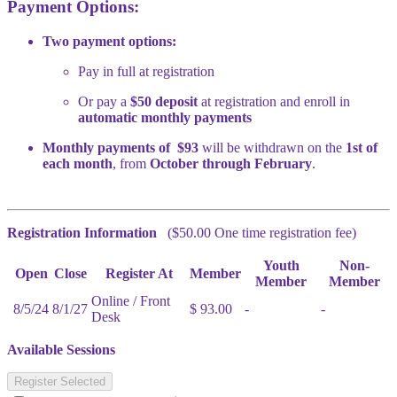
Payment Options:
Two payment options:
Pay in full at registration
Or pay a
$50 deposit
at registration and enroll in
automatic monthly payments
Monthly payments of $93
will be withdrawn on the
1st of
each month
, from
October through February
.
Registration Information
($50.00 One time registration fee)
Youth
Non-
Open
Close
Register At
Member
Member
Member
Online / Front
8/5/24
8/1/27
$ 93.00
-
-
Desk
Available Sessions
Register Selected