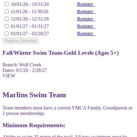
10/01/26 - 10/31/26
Register
11/01/26 - 11/30/26
Register
12/01/26 - 12/31/26
Register
01/01/27 - 01/31/27
Register
02/01/27 - 02/28/27
Register
Register Selected
Fall/Winter Swim Team-Gold Levels (Ages 5+)
Branch:
Wolf Creek
Dates:
9/1/26 - 2/28/27
VIEW
Marlins Swim Team
Team members must have a current YMCA Family, Grandparent or
2 person membership.
Minimum Requirements:
Ability to swim 25 meter of the pool. All new swimmers must be