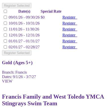
Register Selected
Date(s)
Special Rate
09/01/26 - 09/30/26
$0
Register
10/01/26 - 10/31/26
Register
11/01/26 - 11/30/26
Register
12/01/26 - 12/31/26
Register
01/01/27 - 01/31/27
Register
02/01/27 - 02/28/27
Register
Register Selected
Gold (Ages 5+)
Branch:
Francis
Dates:
9/1/26 - 3/7/27
VIEW
Francis Family and West Toledo YMCA
Stingrays Swim Team