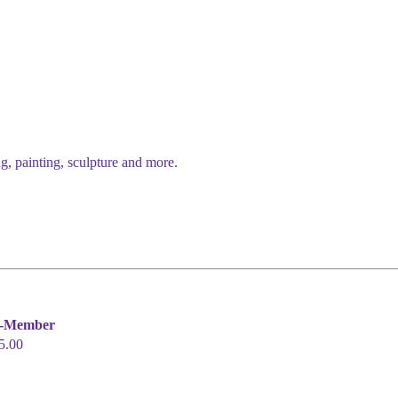
g, painting, sculpture and more.
-Member
5.00