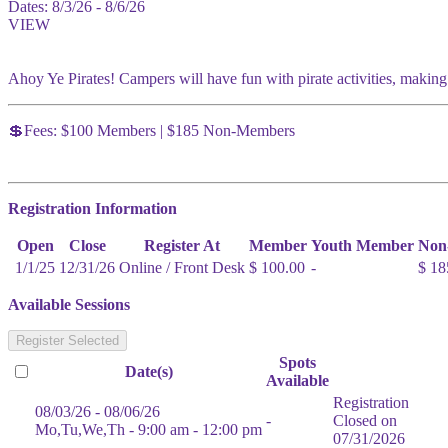
Dates:
8/3/26 - 8/6/26
VIEW
Ahoy Ye Pirates! Campers will have fun with pirate activities, making
💲Fees: $100 Members | $185 Non-Members
Registration Information
Open
Close
Register At
Member
Youth Member
Non
1/1/25
12/31/26
Online / Front Desk
$ 100.00
-
$ 18
Available Sessions
Register Selected
Spots
Date(s)
Available
Registration
08/03/26 - 08/06/26
-
Closed on
Mo,Tu,We,Th - 9:00 am - 12:00 pm
07/31/2026