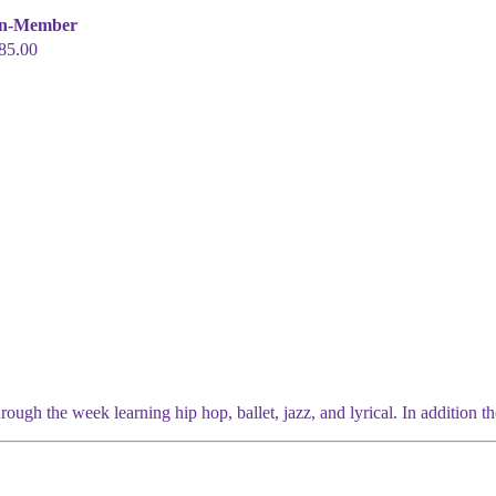
n-Member
85.00
ugh the week learning hip hop, ballet, jazz, and lyrical. In addition the