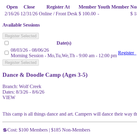
Open
Close
Register At
Member
Youth Member
No
2/16/26
12/31/26
Online / Front Desk
$ 100.00
-
$ 1
Available Sessions
Register Selected
Date(s)
08/03/26 - 08/06/26
Register
Morning Session - Mo,Tu,We,Th - 9:00 am - 12:00 pm
Register Selected
Dance & Doodle Camp (Ages 3-5)
Branch:
Wolf Creek
Dates:
8/3/26 - 8/6/26
VIEW
This camp is all things dance and art. Campers will dance their way thro
💲Cost: $100 Members | $185 Non-Members