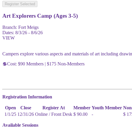
Register Selected
Art Explorers Camp (Ages 3-5)
Branch:
Fort Meigs
Dates:
8/3/26 - 8/6/26
VIEW
Campers explore various aspects and materials of art including drawin
💲Cost: $90 Members | $175 Non-Members
Registration Information
Open
Close
Register At
Member
Youth Member
Non
1/1/25
12/31/26
Online / Front Desk
$ 90.00
-
$ 17
Available Sessions