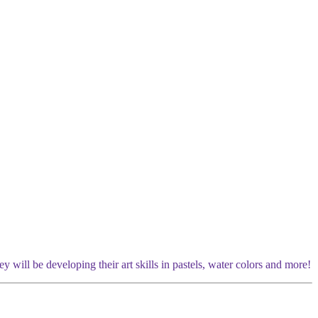
y will be developing their art skills in pastels, water colors and more!