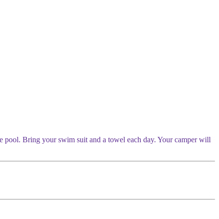
the pool. Bring your swim suit and a towel each day. Your camper will