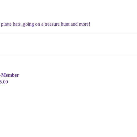
 pirate hats, going on a treasure hunt and more!
-Member
5.00