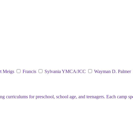
t Meigs
Francis
Sylvania YMCA/JCC
Wayman D. Palmer
curriculums for preschool, school age, and teenagers. Each camp specia