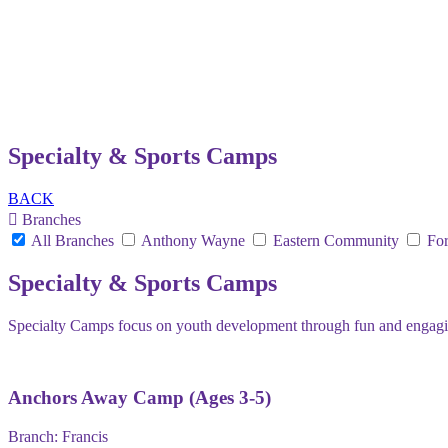
Specialty & Sports Camps
BACK
Branches
All Branches
Anthony Wayne
Eastern Community
For
Specialty & Sports Camps
Specialty Camps focus on youth development through fun and engaging 
Anchors Away Camp (Ages 3-5)
Branch:
Francis