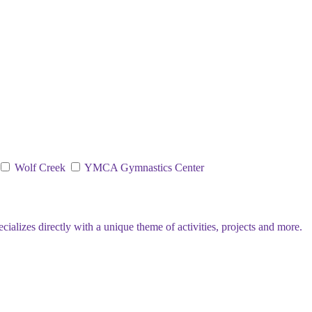
Wolf Creek
YMCA Gymnastics Center
lizes directly with a unique theme of activities, projects and more.