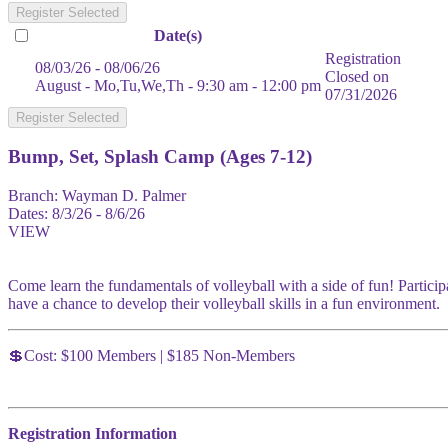
Register Selected
Date(s)
Registration
08/03/26 - 08/06/26
Closed on
August - Mo,Tu,We,Th - 9:30 am - 12:00 pm
07/31/2026
Register Selected
Bump, Set, Splash Camp (Ages 7-12)
Branch:
Wayman D. Palmer
Dates:
8/3/26 - 8/6/26
VIEW
Come learn the fundamentals of volleyball with a side of fun! Particip
have a chance to develop their volleyball skills in a fun environment.
💲Cost: $100 Members | $185 Non-Members
Registration Information