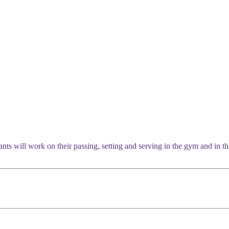
ants will work on their passing, setting and serving in the gym and in 