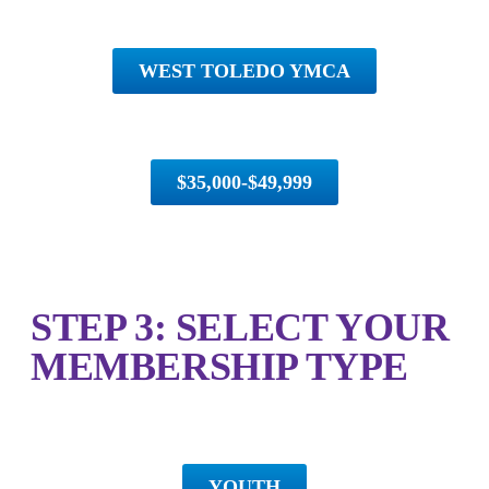
WEST TOLEDO YMCA
$35,000-$49,999
STEP 3: SELECT YOUR
MEMBERSHIP TYPE
YOUTH