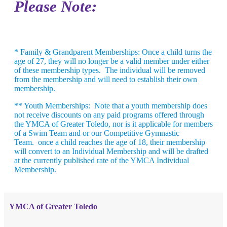
Please Note:
* Family & Grandparent Memberships
: Once a child turns the
age of 27, they will no longer be a valid member under either
of these membership types. The individual will be removed
from the membership and will need to establish their own
membership.
** Youth Memberships
: Note that a youth membership does
not receive discounts on any paid programs offered through
the YMCA of Greater Toledo, nor is it applicable for members
of a Swim Team and or our Competitive Gymnastic
Team. once a child reaches the age of 18, their membership
will convert to an Individual Membership and will be drafted
at the currently published rate of the YMCA Individual
Membership.
YMCA of Greater Toledo