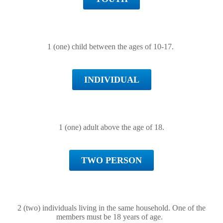
1 (one) child between the ages of 10-17.
INDIVIDUAL
1 (one) adult above the age of 18.
TWO PERSON
2 (two) individuals living in the same household. One of the
members must be 18 years of age.