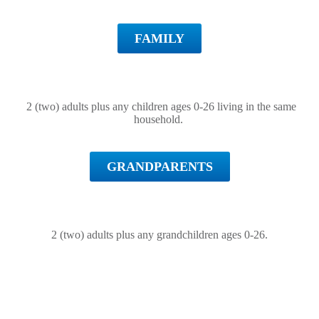
FAMILY
2 (two) adults plus any children ages 0-26 living in the same
household.
GRANDPARENTS
2 (two) adults plus any grandchildren ages 0-26.