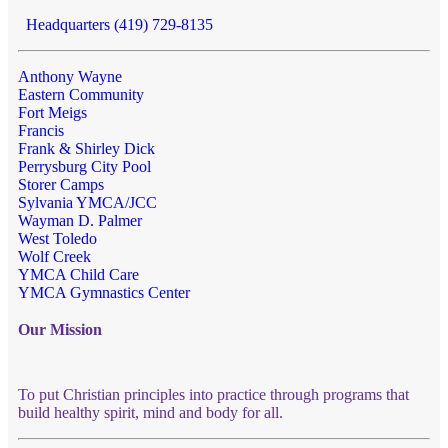
Headquarters (419) 729-8135
Anthony Wayne
Eastern Community
Fort Meigs
Francis
Frank & Shirley Dick
Perrysburg City Pool
Storer Camps
Sylvania YMCA/JCC
Wayman D. Palmer
West Toledo
Wolf Creek
YMCA Child Care
YMCA Gymnastics Center
Our Mission
To put Christian principles into practice through programs that
build healthy spirit, mind and body for all.