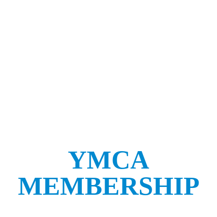
YMCA
MEMBERSHIP