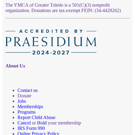
The YMCA of Greater Toledo is a 501(C)(3) nonprofit
organization. Donations are tax-exempt FEIN: (34-4428262)
About Us
Contact us
Donate
Jobs
Memberships
Programs
Report Child Abuse
Cancel
or
Hold
your membership
IRS Form 990
Online Privacy Policy