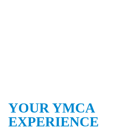
YOUR YMCA
EXPERIENCE