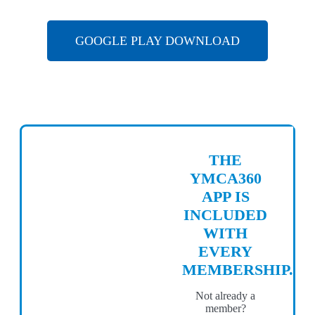
GOOGLE PLAY DOWNLOAD
THE
YMCA360
APP IS
INCLUDED
WITH
EVERY
MEMBERSHIP.
Not already a
member?