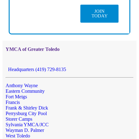
JOIN
TODAY
YMCA of Greater Toledo
Headquarters (419) 729-8135
Anthony Wayne
Eastern Community
Fort Meigs
Francis
Frank & Shirley Dick
Perrysburg City Pool
Storer Camps
Sylvania YMCA/JCC
Wayman D. Palmer
West Toledo