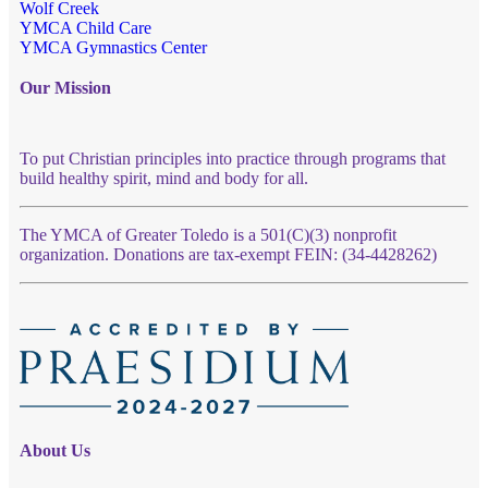
Wolf Creek
YMCA Child Care
YMCA Gymnastics Center
Our Mission
To put Christian principles into practice through programs that
build healthy spirit, mind and body for all.
The YMCA of Greater Toledo is a 501(C)(3) nonprofit
organization. Donations are tax-exempt FEIN: (34-4428262)
About Us