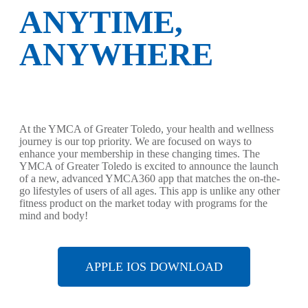
ANYTIME,
ANYWHERE
At the YMCA of Greater Toledo, your health and wellness
journey is our top priority. We are focused on ways to
enhance your membership in these changing times. The
YMCA of Greater Toledo is excited to announce the launch
of a new, advanced YMCA360 app that matches the on-the-
go lifestyles of users of all ages. This app is unlike any other
fitness product on the market today with programs for the
mind and body!
APPLE IOS DOWNLOAD